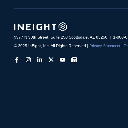
9977 N 90th Street, Suite 250 Scottsdale, AZ 85258 | 1-800-
© 2025 InEight, Inc. All Rights Reserved
|
|
Privacy Statement
Te
facebook
instagram
linkedin
ineight
youtube
newsletter
link
link
link
link
link
link